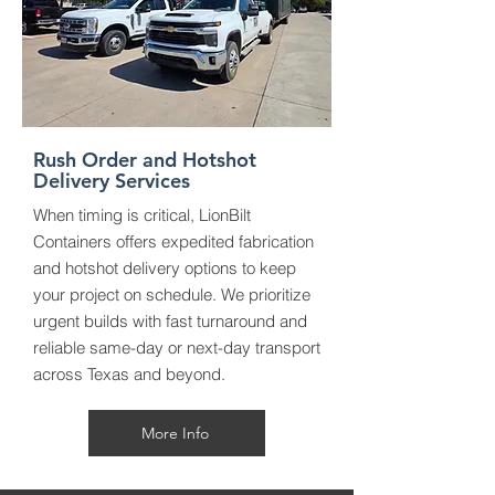
Rush Order and Hotshot
Delivery Services
When timing is critical, LionBilt
Containers offers expedited fabrication
and hotshot delivery options to keep
your project on schedule. We prioritize
urgent builds with fast turnaround and
reliable same-day or next-day transport
across Texas and beyond.
More Info