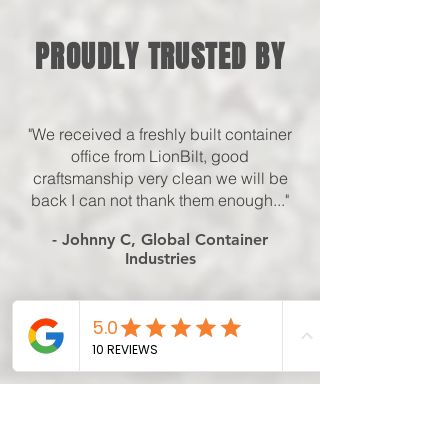
PROUDLY TRUSTED BY
"We received a freshly built container
office from LionBilt, good
craftsmanship very clean we will be
back I can not thank them enough..."
- Johnny C, Global Container
Industries