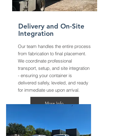
Delivery and On-Site
Integration
Our team handles the entire process
from fabrication to final placement.
We coordinate professional
transport, setup, and site integration
- ensuring your container is
delivered safely, leveled, and ready
for immediate use upon arrival.
More Info