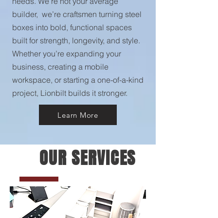
needs. We’re not your average
builder, we’re craftsmen turning steel
boxes into bold, functional spaces
built for strength, longevity, and style.
Whether you’re expanding your
business, creating a mobile
workspace, or starting a one-of-a-kind
project, Lionbilt builds it stronger.
Learn More
OUR SERVICES