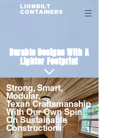
LIONBILT
CONTAINERS
Durable Designs With A
Lighter Footprint
Strong, Smart,
Modular.
Texan Craftsmanship
With Our Own Spin
On Sustainable
Construction