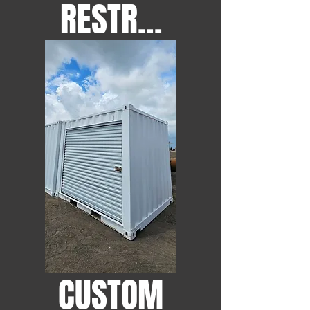
RESTROOMS
CUSTOM