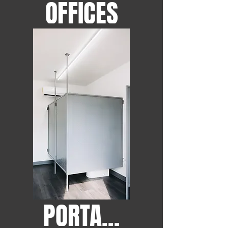
OFFICES
PORTABLE