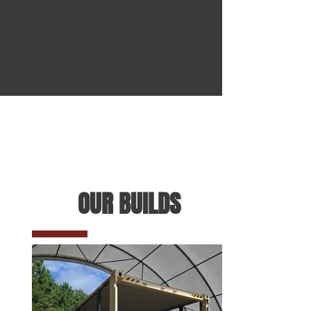
OUR BUILDS