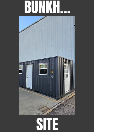
BUNKHOUSES
SITE