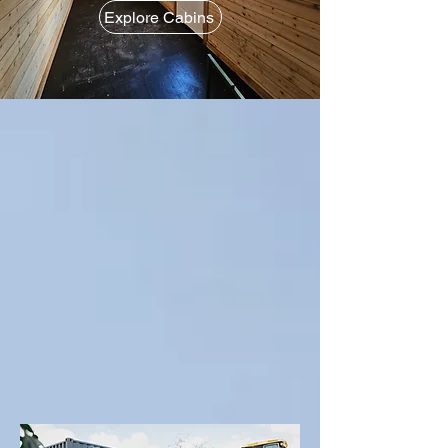
Explore Cabins