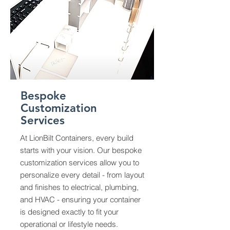
Bespoke
Customization
Services
At LionBilt Containers, every build
starts with your vision. Our bespoke
customization services allow you to
personalize every detail - from layout
and finishes to electrical, plumbing,
and HVAC - ensuring your container
is designed exactly to fit your
operational or lifestyle needs.