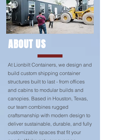
ABOUT US
At Lionbilt Containers, we design and
build custom shipping container
structures built to last - from offices
and cabins to modular builds and
canopies. Based in Houston, Texas,
our team combines rugged
craftsmanship with modern design to
deliver sustainable, durable, and fully
customizable spaces that fit your