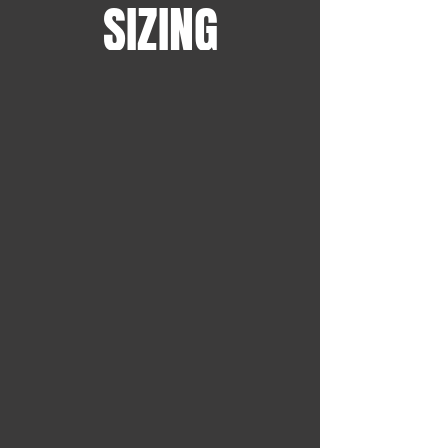
SIZING