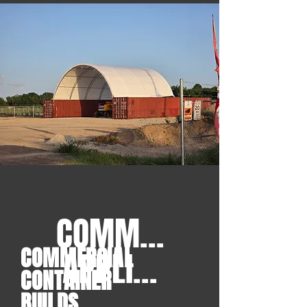
COMMERCIAL
COMMERCIAL
APPLICATIONS
CONTAINER
BUILDS