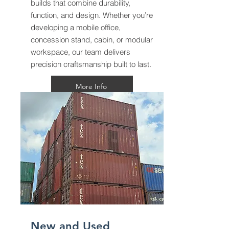
builds that combine durability,
function, and design. Whether you’re
developing a mobile office,
concession stand, cabin, or modular
workspace, our team delivers
precision craftsmanship built to last.
More Info
New and Used