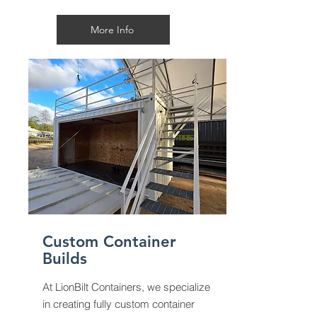
More Info
Custom Container
Builds
At LionBilt Containers, we specialize
in creating fully custom container