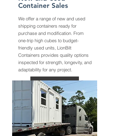
Container Sales
We offer a range of new and used
shipping containers ready for
purchase and modification. From
one-trip high cubes to budget-
friendly used units, LionBilt
Containers provides quality options
inspected for strength, longevity, and
adaptability for any project.
More Info