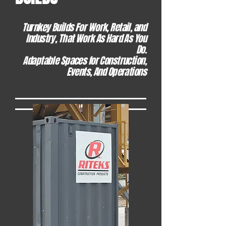
Turnkey Builds For Work, Retail, and
Industry, That Work As Hard As You
Do.
Adaptable Spaces for Construction,
Events, And Operations